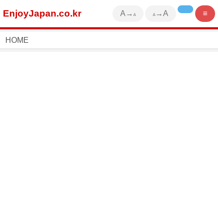
EnjoyJapan.co.kr
A→
→A
≡
A
A
HOME