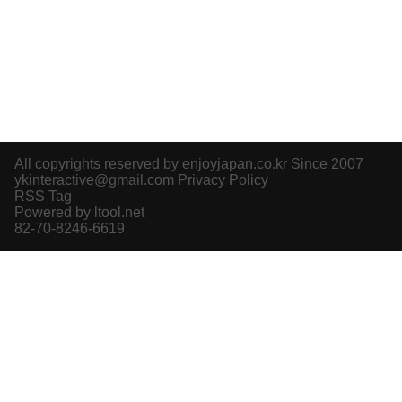
All copyrights reserved by enjoyjapan.co.kr Since 2007
ykinteractive@gmail.com
Privacy Policy
RSS Tag
Powered by ltool.net
82-70-8246-6619