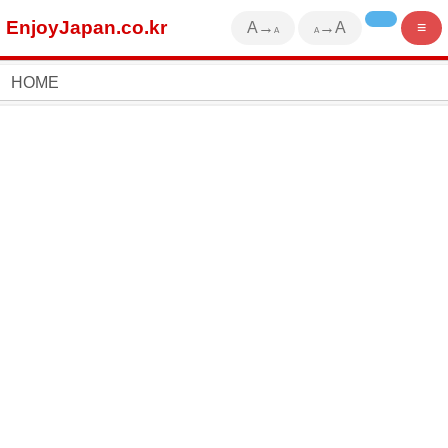
EnjoyJapan.co.kr
A→
→A
≡
A
A
HOME