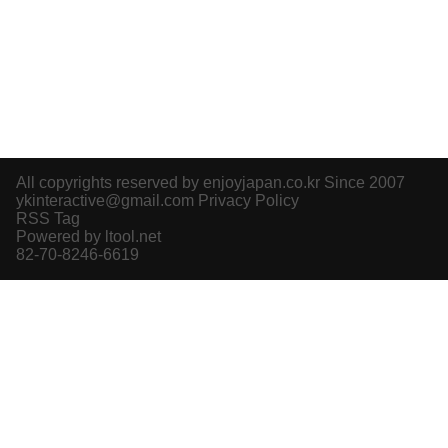
All copyrights reserved by enjoyjapan.co.kr Since 2007
ykinteractive@gmail.com
Privacy Policy
RSS Tag
Powered by ltool.net
82-70-8246-6619