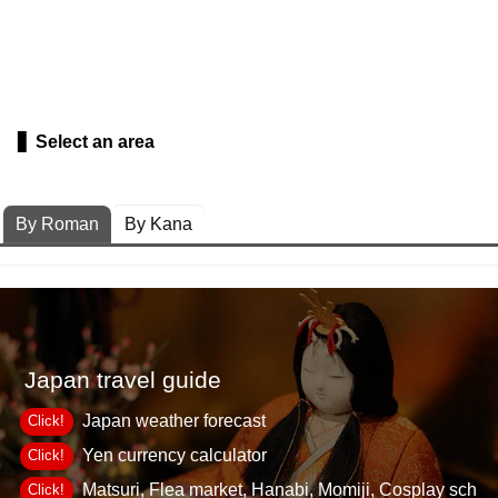
Select an area
By Roman
By Kana
Japan travel guide
Japan weather forecast
Click!
Yen currency calculator
Click!
Matsuri, Flea market, Hanabi, Momiji, Cosplay sch
Click!