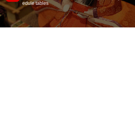
edule tables