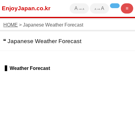
EnjoyJapan.co.kr
A→
→A
≡
A
A
HOME
> Japanese Weather Forecast
Japanese Weather Forecast
Weather Forecast