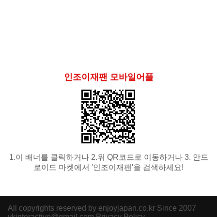
인조이재팬 모바일어플
1.이 배너를 클릭하거나 2.위 QR코드로 이동하거나 3. 안드
로이드 마켓에서 '인조이재팬'을 검색하세요!
All copyrights reserved by enjoyjapan.co.kr Since 2007
ykinteractive@gmail.com
Privacy Policy